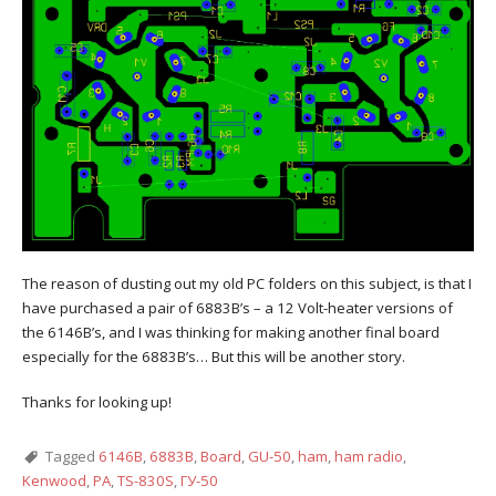
The reason of dusting out my old PC folders on this subject, is that I
have purchased a pair of 6883B’s – a 12 Volt-heater versions of
the 6146B’s, and I was thinking for making another final board
especially for the 6883B’s… But this will be another story.
Thanks for looking up!
Tagged
6146B
,
6883B
,
Board
,
GU-50
,
ham
,
ham radio
,
Kenwood
,
PA
,
TS-830S
,
ГУ-50