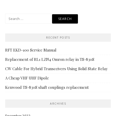
Search
for:
RECENT POSTS
RFT EKD-100 Service Manual
Replacement of RL1 LZN4 Omron relay in TS-830S
CW Cable For Hybrid Transceivers Using Solid State Relay
A Cheap VHF UHF Dipole
Kenwood TS-830S shaft couplings replacement
ARCHIVES
December 2022