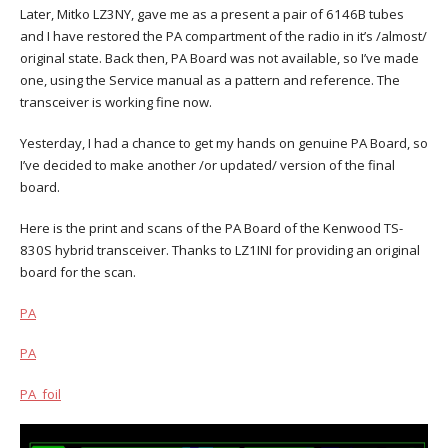
Later, Mitko LZ3NY, gave me as a present a pair of 6146B tubes
and I have restored the PA compartment of the radio in it’s /almost/
original state. Back then, PA Board was not available, so I’ve made
one, using the Service manual as a pattern and reference. The
transceiver is working fine now.
Yesterday, I had a chance to get my hands on genuine PA Board, so
I’ve decided to make another /or updated/ version of the final
board.
Here is the print and scans of the PA Board of the Kenwood TS-
830S hybrid transceiver. Thanks to LZ1INI for providing an original
board for the scan.
PA
PA
PA_foil