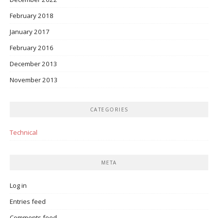
February 2018
January 2017
February 2016
December 2013
November 2013
CATEGORIES
Technical
META
Log in
Entries feed
Comments feed