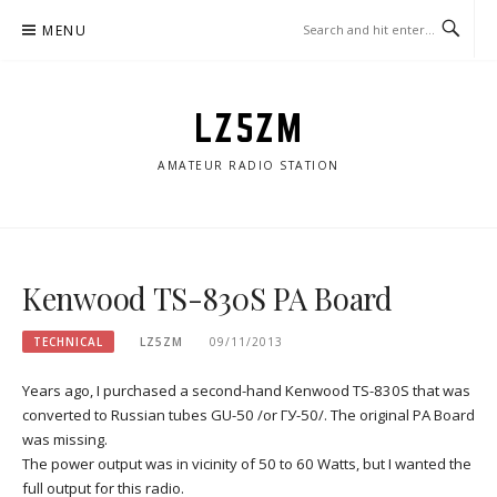
Skip
MENU
to
content
LZ5ZM
AMATEUR RADIO STATION
Kenwood TS-830S PA Board
TECHNICAL
LZ5ZM
09/11/2013
Years ago, I purchased a second-hand Kenwood TS-830S that was
converted to Russian tubes GU-50 /or ГУ-50/. The original PA Board
was missing.
The power output was in vicinity of 50 to 60 Watts, but I wanted the
full output for this radio.