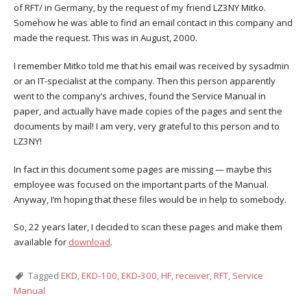
of RFT/ in Germany, by the request of my friend LZ3NY Mitko.
Somehow he was able to find an email contact in this company and
made the request. This was in August, 2000.
I remember Mitko told me that his email was received by sysadmin
or an IT-specialist at the company. Then this person apparently
went to the company’s archives, found the Service Manual in
paper, and actually have made copies of the pages and sent the
documents by mail! I am very, very grateful to this person and to
LZ3NY!
In fact in this document some pages are missing — maybe this
employee was focused on the important parts of the Manual.
Anyway, I’m hoping that these files would be in help to somebody.
So, 22 years later, I decided to scan these pages and make them
available for
download
.
Tagged
EKD
,
EKD-100
,
EKD-300
,
HF
,
receiver
,
RFT
,
Service
Manual