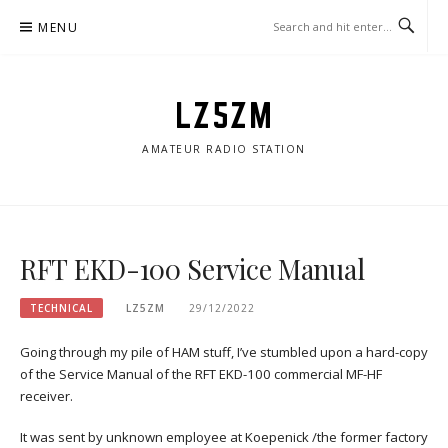
Skip
MENU
to
content
LZ5ZM
AMATEUR RADIO STATION
RFT EKD-100 Service Manual
TECHNICAL
LZ5ZM
29/12/2022
Going through my pile of HAM stuff, I’ve stumbled upon a hard-copy
of the Service Manual of the RFT EKD-100 commercial MF-HF
receiver.
It was sent by unknown employee at Koepenick /the former factory