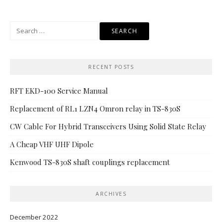
Search
for:
RECENT POSTS
RFT EKD-100 Service Manual
Replacement of RL1 LZN4 Omron relay in TS-830S
CW Cable For Hybrid Transceivers Using Solid State Relay
A Cheap VHF UHF Dipole
Kenwood TS-830S shaft couplings replacement
ARCHIVES
December 2022