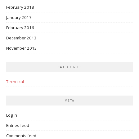
February 2018
January 2017
February 2016
December 2013
November 2013
CATEGORIES
Technical
META
Log in
Entries feed
Comments feed